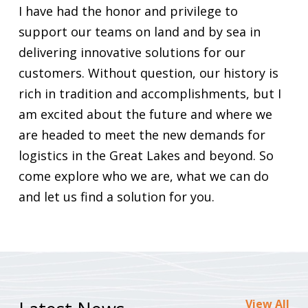
I have had the honor and privilege to
support our teams on land and by sea in
delivering innovative solutions for our
customers. Without question, our history is
rich in tradition and accomplishments, but I
am excited about the future and where we
are headed to meet the new demands for
logistics in the Great Lakes and beyond. So
come explore who we are, what we can do
and let us find a solution for you.
View All