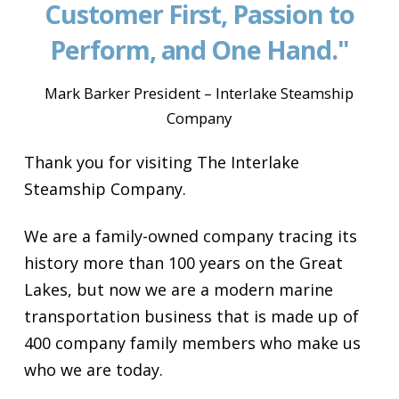
Customer First, Passion to
Perform, and One Hand."
Mark Barker President – Interlake Steamship
Company
Thank you for visiting The Interlake
Steamship Company.
We are a family-owned company tracing its
history more than 100 years on the Great
Lakes, but now we are a modern marine
transportation business that is made up of
400 company family members who make us
who we are today.