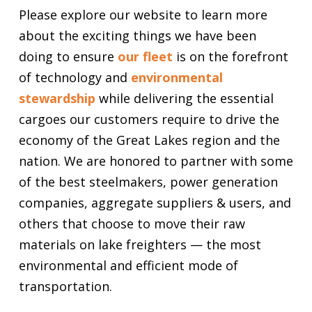
Please explore our website to learn more
about the exciting things we have been
doing to ensure
our fleet
is on the forefront
of technology and
environmental
stewardship
while delivering the essential
cargoes our customers require to drive the
economy of the Great Lakes region and the
nation. We are honored to partner with some
of the best steelmakers, power generation
companies, aggregate suppliers & users, and
others that choose to move their raw
materials on lake freighters — the most
environmental and efficient mode of
transportation.