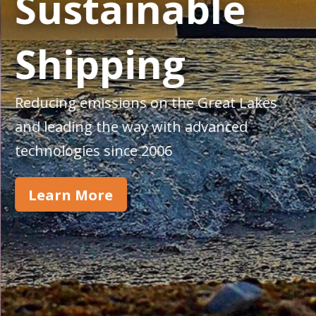
Sustainable
Shipping
Reducing emissions on the Great Lakes
and leading the way with advanced
technologies since 2006
Learn More