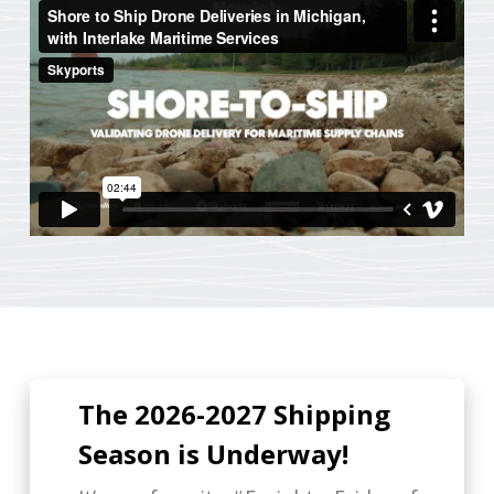
The 2026-2027 Shipping
Season is Underway!