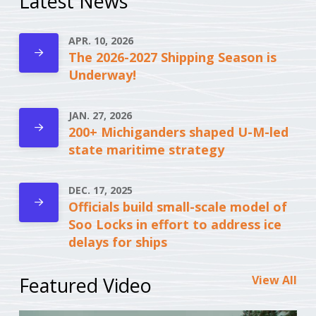
Latest News
APR. 10, 2026
The 2026-2027 Shipping Season is
Underway!
JAN. 27, 2026
200+ Michiganders shaped U-M-led
state maritime strategy
DEC. 17, 2025
Officials build small-scale model of
Soo Locks in effort to address ice
delays for ships
Featured Video
View All