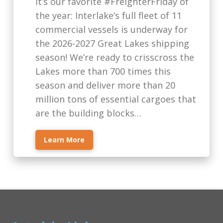
It’s our favorite #FreighterFriday of
the year: Interlake’s full fleet of 11
commercial vessels is underway for
the 2026-2027 Great Lakes shipping
season! We’re ready to crisscross the
Lakes more than 700 times this
season and deliver more than 20
million tons of essential cargoes that
are the building blocks…
Learn More