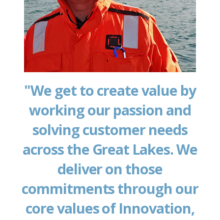
"We get to create value by
working our passion and
solving customer needs
across the Great Lakes. We
deliver on those
commitments through our
core values of Innovation,