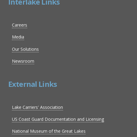
Interlake Links
Careers
Media
Our Solutions
Newsroom
External Links
Lake Carriers' Association
US Coast Guard Documentation and Licensing
National Museum of the Great Lakes