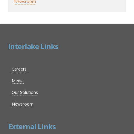
Newsroom
Interlake Links
Careers
Media
Our Solutions
Newsroom
External Links