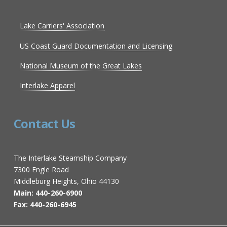
Lake Carriers' Association
US Coast Guard Documentation and Licensing
National Museum of the Great Lakes
Interlake Apparel
Contact Us
The Interlake Steamship Company
7300 Engle Road
Middleburg Heights, Ohio 44130
Main: 440-260-6900
Fax: 440-260-6945