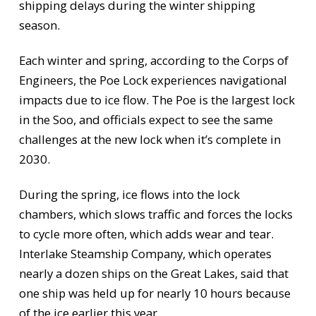
shipping delays during the winter shipping
season.
Each winter and spring, according to the Corps of
Engineers, the Poe Lock experiences navigational
impacts due to ice flow. The Poe is the largest lock
in the Soo, and officials expect to see the same
challenges at the new lock when it’s complete in
2030.
During the spring, ice flows into the lock
chambers, which slows traffic and forces the locks
to cycle more often, which adds wear and tear.
Interlake Steamship Company, which operates
nearly a dozen ships on the Great Lakes, said that
one ship was held up for nearly 10 hours because
of the ice earlier this year.