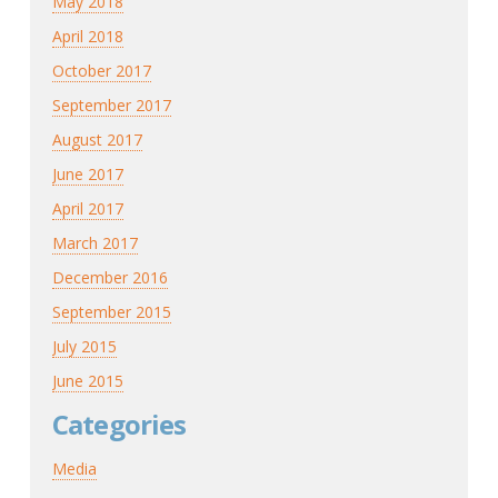
May 2018
April 2018
October 2017
September 2017
August 2017
June 2017
April 2017
March 2017
December 2016
September 2015
July 2015
June 2015
Categories
Media