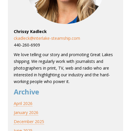
Chrissy Kadleck
ckadleck@interlake-steamship.com
440-260-6909
We love telling our story and promoting Great Lakes
shipping. We regularly work with journalists and
photographers in print, TV, web and radio who are
interested in highlighting our industry and the hard-
working people who power it.
Archive
April 2026
January 2026
December 2025
June 2025