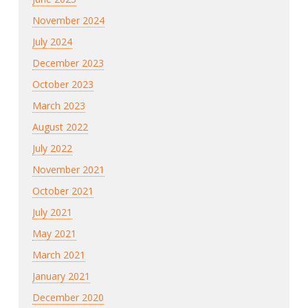
November 2024
July 2024
December 2023
October 2023
March 2023
August 2022
July 2022
November 2021
October 2021
July 2021
May 2021
March 2021
January 2021
December 2020