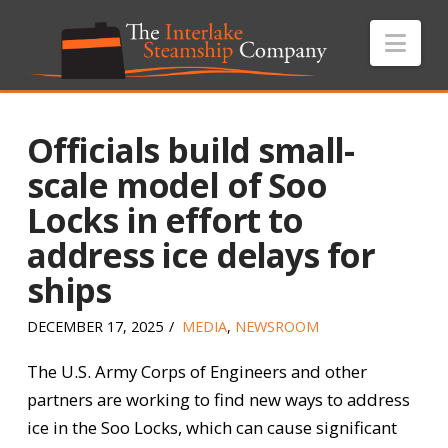
Nav
Officials build small-
scale model of Soo
Locks in effort to
address ice delays for
ships
DECEMBER 17, 2025
MEDIA
,
NEWSROOM
The U.S. Army Corps of Engineers and other
partners are working to find new ways to address
ice in the Soo Locks, which can cause significant