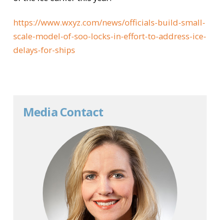
https://www.wxyz.com/news/officials-build-small-
scale-model-of-soo-locks-in-effort-to-address-ice-
delays-for-ships
Media Contact