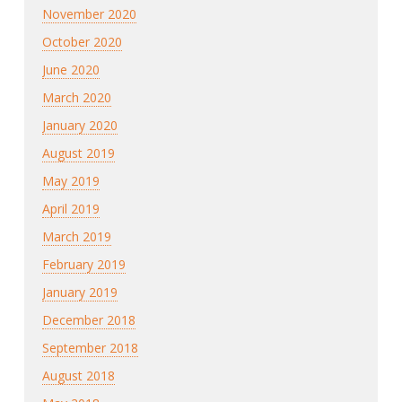
November 2020
October 2020
June 2020
March 2020
January 2020
August 2019
May 2019
April 2019
March 2019
February 2019
January 2019
December 2018
September 2018
August 2018