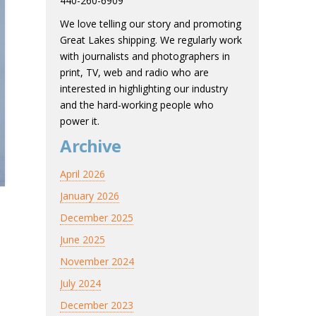
440-260-6909
We love telling our story and promoting
Great Lakes shipping. We regularly work
with journalists and photographers in
print, TV, web and radio who are
interested in highlighting our industry
and the hard-working people who
power it.
Archive
April 2026
January 2026
December 2025
June 2025
November 2024
July 2024
December 2023