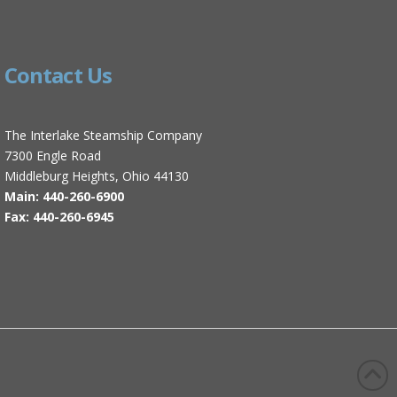
Contact Us
The Interlake Steamship Company
7300 Engle Road
Middleburg Heights, Ohio 44130
Main: 440-260-6900
Fax: 440-260-6945