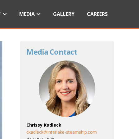
T
MEDIA
GALLERY
CAREERS
Media Contact
Chrissy Kadleck
ckadleck@interlake-steamship.com