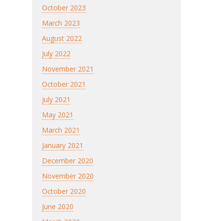
October 2023
March 2023
August 2022
July 2022
November 2021
October 2021
July 2021
May 2021
March 2021
January 2021
December 2020
November 2020
October 2020
June 2020