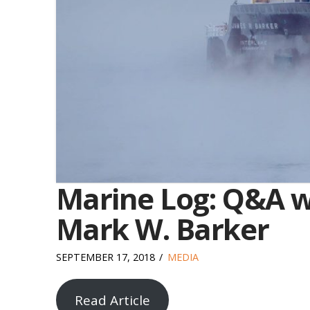
Marine Log: Q&A wi
Mark W. Barker
SEPTEMBER 17, 2018
MEDIA
Read Article