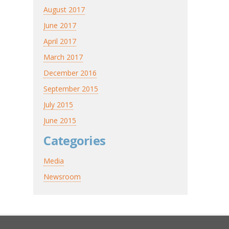
August 2017
June 2017
April 2017
March 2017
December 2016
September 2015
July 2015
June 2015
Categories
Media
Newsroom