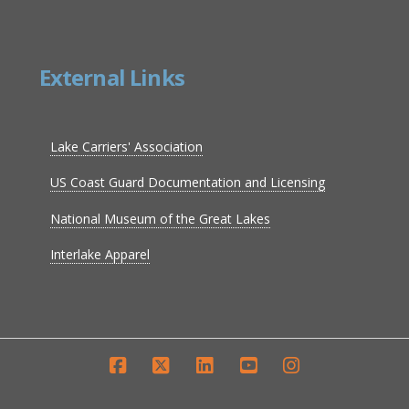
External Links
Lake Carriers' Association
US Coast Guard Documentation and Licensing
National Museum of the Great Lakes
Interlake Apparel