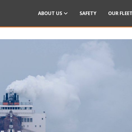
ABOUT US
SAFETY
OUR FLEE