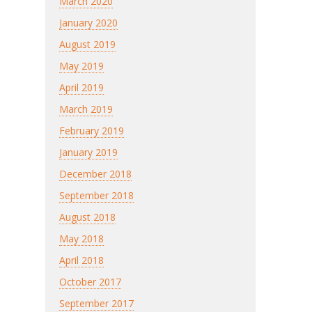
March 2020
January 2020
August 2019
May 2019
April 2019
March 2019
February 2019
January 2019
December 2018
September 2018
August 2018
May 2018
April 2018
October 2017
September 2017