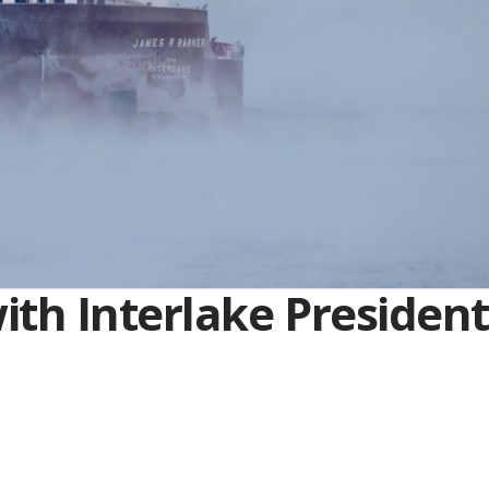
th Interlake President