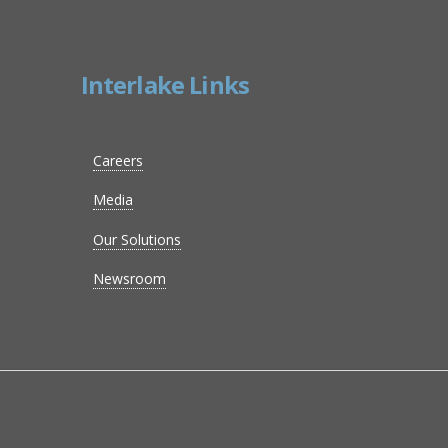
Interlake Links
Careers
Media
Our Solutions
Newsroom